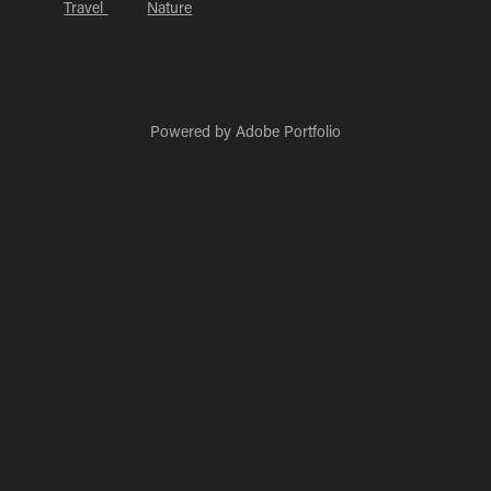
Travel
Nature
Powered by
Adobe Portfolio