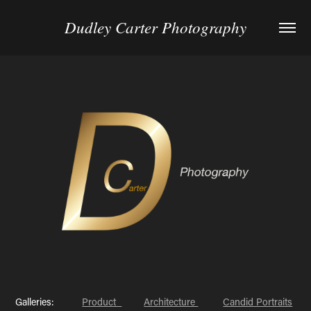
Dudley Carter Photography
Galleries:
Product
Architecture
Candid Portraits